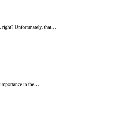
 right? Unfortunately, that…
g importance in the…