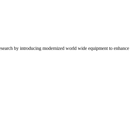
 research by introducing modernized world wide equipment to enhance