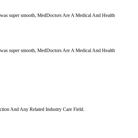
ess was super smooth, MedDoctors Are A Medical And Health
ess was super smooth, MedDoctors Are A Medical And Health
uction And Any Related Industry Care Field.