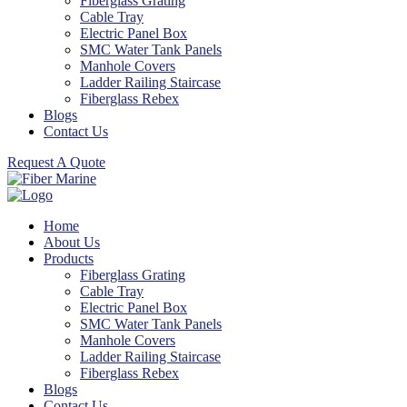
Fiberglass Grating
Cable Tray
Electric Panel Box
SMC Water Tank Panels
Manhole Covers
Ladder Railing Staircase
Fiberglass Rebex
Blogs
Contact Us
Request A Quote
Home
About Us
Products
Fiberglass Grating
Cable Tray
Electric Panel Box
SMC Water Tank Panels
Manhole Covers
Ladder Railing Staircase
Fiberglass Rebex
Blogs
Contact Us