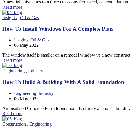
A new initiative aims to reduce emissions from steel, cement, alumi
Read more
Insights
,
Oil & Gas
How To Install Windows For A Complete Plan
Insights
,
Oil & Gas
06
May 2022
The window itself is smaller on a remodel window vs a new constr
Read more
Engineering
,
Industry
How To Build A Building With A Solid Foundation
Engineering
,
Industry
06
May 2022
An Insulated Concrete Form foundation also firmly anchors a buildin
Read more
Construction
,
Engineering