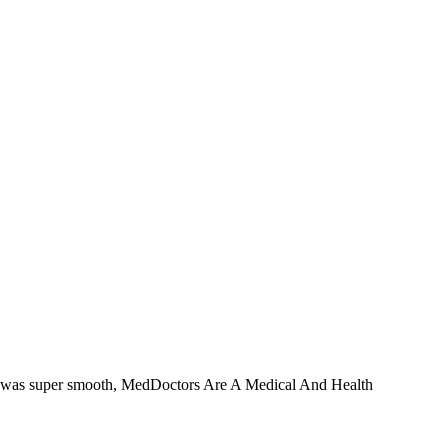
ess was super smooth, MedDoctors Are A Medical And Health