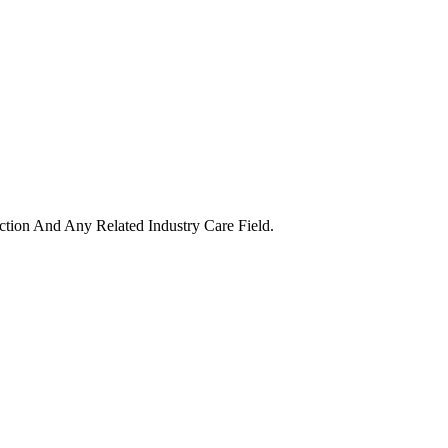
uction And Any Related Industry Care Field.