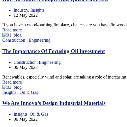
Industry
,
Insights
12
May 2022
If you have a wood-burning fireplace, chances are you have firewood,
Read more
Construction
,
Engineering
The Importance Of Focusing Oil Investment
Construction
,
Engineering
06
May 2022
Renewables, especially wind and solar, are taking a role of increasin
Read more
Insights
,
Oil & Gas
We Are Innova’s Design Industrial Materials
Insights
,
Oil & Gas
06
May 2022