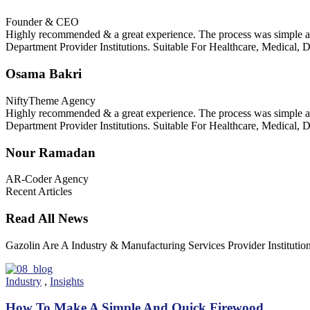
Founder & CEO
Highly recommended & a great experience. The process was simple an
Department Provider Institutions. Suitable For Healthcare, Medical, D
Osama Bakri
NiftyTheme Agency
Highly recommended & a great experience. The process was simple an
Department Provider Institutions. Suitable For Healthcare, Medical, D
Nour Ramadan
AR-Coder Agency
Recent Articles
Read
All
News
Gazolin Are A Industry & Manufacturing Services Provider Institution
Industry
,
Insights
How To Make A Simple And Quick Firewood