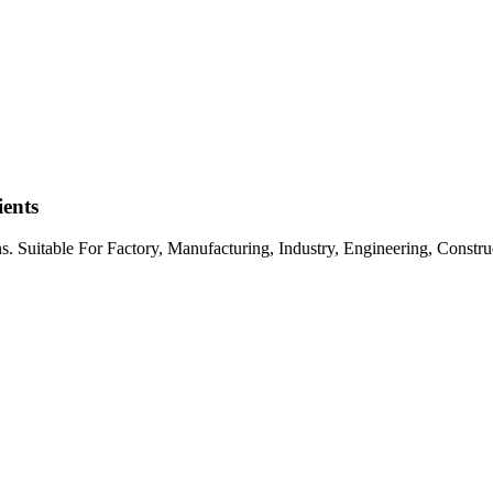
ents
s. Suitable For Factory, Manufacturing, Industry, Engineering, Constr