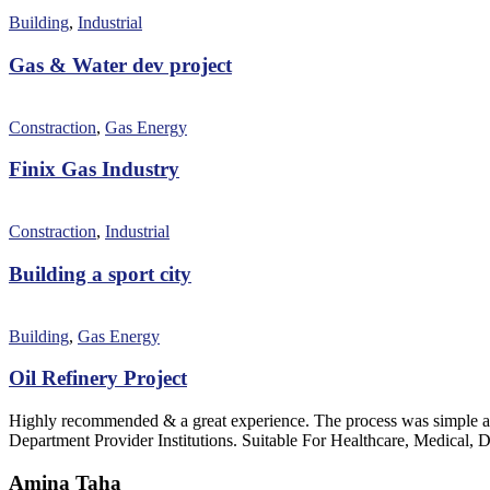
Building
,
Industrial
Gas & Water dev project
Constraction
,
Gas Energy
Finix Gas Industry
Constraction
,
Industrial
Building a sport city
Building
,
Gas Energy
Oil Refinery Project
Highly recommended & a great experience. The process was simple an
Department Provider Institutions. Suitable For Healthcare, Medical, D
Amina Taha