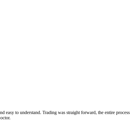
d easy to understand. Trading was straight forward, the entire proc
octor.