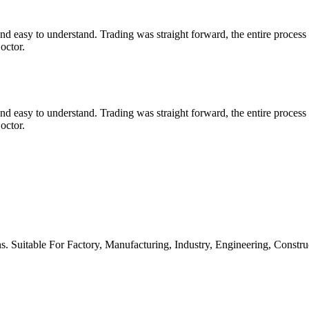
d easy to understand. Trading was straight forward, the entire proc
octor.
d easy to understand. Trading was straight forward, the entire proc
octor.
s. Suitable For Factory, Manufacturing, Industry, Engineering, Constr