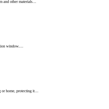
num and other materials…
uction window.…
g or home, protecting it…