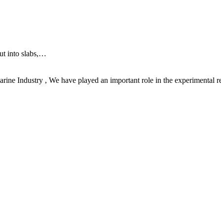
ut into slabs,…
rine Industry , We have played an important role in the experimental