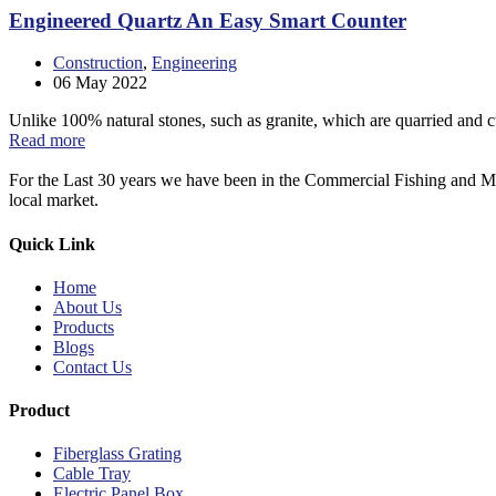
Engineered Quartz An Easy Smart Counter
Construction
,
Engineering
06
May 2022
Unlike 100% natural stones, such as granite, which are quarried and c
Read more
For the Last 30 years we have been in the Commercial Fishing and Ma
local market.
Quick Link
Home
About Us
Products
Blogs
Contact Us
Product
Fiberglass Grating
Cable Tray
Electric Panel Box