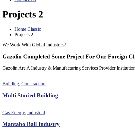
Projects 2
Home Classic
Projects 2
We Work With Global Industries!
Gazolin Completed Some Project For Our Foreign Cli
Gazolin Are A Industry & Manufacturing Services Provider Institution
Building
,
Constraction
Multi Storied Building
Gas Energy
,
Industrial
Mantabo Ball Industry