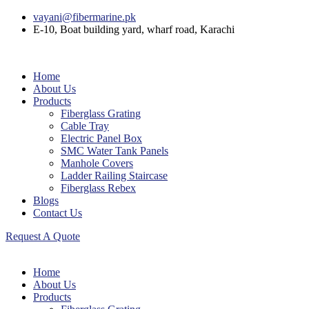
vayani@fibermarine.pk
E-10, Boat building yard, wharf road, Karachi
Home
About Us
Products
Fiberglass Grating
Cable Tray
Electric Panel Box
SMC Water Tank Panels
Manhole Covers
Ladder Railing Staircase
Fiberglass Rebex
Blogs
Contact Us
Request A Quote
Home
About Us
Products