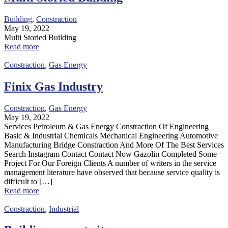
Building
,
Constraction
May 19, 2022
Multi Storied Building
Read more
Constraction
,
Gas Energy
Finix Gas Industry
Constraction
,
Gas Energy
May 19, 2022
Services Petroleum & Gas Energy Constraction Of Engineering
Basic & Industrial Chemicals Mechanical Engineering Automotive
Manufacturing Bridge Constraction And More Of The Best Services
Search Instagram Contact Contact Now Gazolin Completed Some
Project For Our Foreign Clients A number of writers in the service
management literature have observed that because service quality is
difficult to […]
Read more
Constraction
,
Industrial