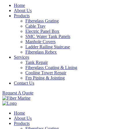
Home
About Us
Products
Fiberglass Grating
Cable Tray
Electric Panel Box
SMC Water Tank Panels
Manhole Covers
Ladder Railing Staircase
Fiberglass Rebex
Services
Tank Repair
Fiberglass Coating & Lining
Cooling Tower Repair
Frp Piping & Jointing
Contact Us
Request A Quote
Home
About Us
Products
Fiberglass Grating