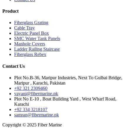
Product
Fiberglass Grating
Cable Tray
Electric Panel Box
SMC Water Tank Panels
Manhole Covers
Ladder Railing Staircase
Fiberglass Rebex
Contact Us
Plot No.B-36, Maripur Industries, Next To Gulbai Bridge,
Maripur , Karachi, Pakistan
+92 321 2309460
vayani@fibermarine.pk
Plot No E-10 , Boat Building Yard , West Wharf Road,
Karachi
+92 334 3218107
samran@fibermarine.pk
Copyright © 2025 Fiber Marine