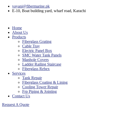
vayani@fibermarine.pk
E-10, Boat building yard, wharf road, Karachi
Home
About Us
Products
Fiberglass Grating
Cable Tray
Electric Panel Box
SMC Water Tank Panels
Manhole Covers
Ladder Railing Staircase
Fiberglass Rebex
Services
Tank Repair
Fiberglass Coating & Lining
Cooling Tower Repair
Frp Piping & Jointing
Contact Us
Request A Quote