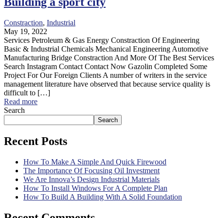
Building a sport city
Constraction
,
Industrial
May 19, 2022
Services Petroleum & Gas Energy Constraction Of Engineering
Basic & Industrial Chemicals Mechanical Engineering Automotive
Manufacturing Bridge Constraction And More Of The Best Services
Search Instagram Contact Contact Now Gazolin Completed Some
Project For Our Foreign Clients A number of writers in the service
management literature have observed that because service quality is
difficult to […]
Read more
Search
Search
Recent Posts
How To Make A Simple And Quick Firewood
The Importance Of Focusing Oil Investment
We Are Innova’s Design Industrial Materials
How To Install Windows For A Complete Plan
How To Build A Building With A Solid Foundation
Recent Comments