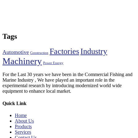
Tags
Factories
Industry
Automotive
Construction
Machinery
Power Energy
For the Last 30 years we have been in the Commercial Fishing and
Marine Industry , We have played an important role in the
experimental research by introducing modernized world wide
equipment to enhance local market.
Quick Link
Home
About Us
Products
Services
Contact Us