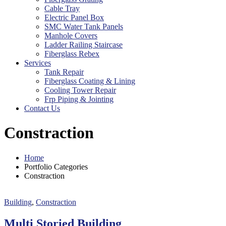
Cable Tray
Electric Panel Box
SMC Water Tank Panels
Manhole Covers
Ladder Railing Staircase
Fiberglass Rebex
Services
Tank Repair
Fiberglass Coating & Lining
Cooling Tower Repair
Frp Piping & Jointing
Contact Us
Constraction
Home
Portfolio Categories
Constraction
Building
,
Constraction
Multi Storied Building