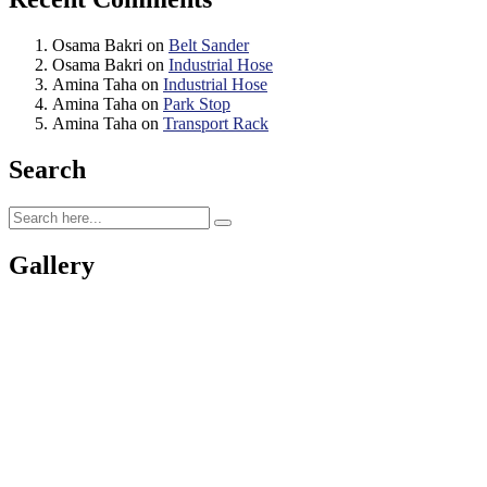
Osama Bakri
on
Belt Sander
Osama Bakri
on
Industrial Hose
Amina Taha
on
Industrial Hose
Amina Taha
on
Park Stop
Amina Taha
on
Transport Rack
Search
Gallery