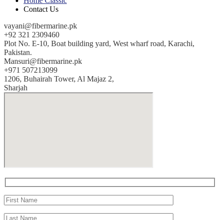
Home Classic
Contact Us
vayani@fibermarine.pk
+92 321 2309460
Plot No. E-10, Boat building yard, West wharf road, Karachi,
Pakistan.
Mansuri@fibermarine.pk
+971 507213099
1206, Buhairah Tower, Al Majaz 2,
Sharjah