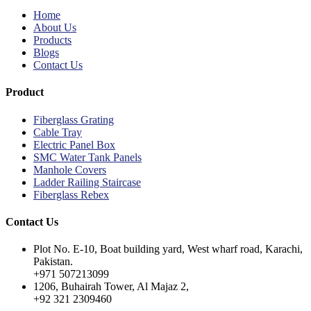
Home
About Us
Products
Blogs
Contact Us
Product
Fiberglass Grating
Cable Tray
Electric Panel Box
SMC Water Tank Panels
Manhole Covers
Ladder Railing Staircase
Fiberglass Rebex
Contact Us
Plot No. E-10, Boat building yard, West wharf road, Karachi,
Pakistan.
+971 507213099
1206, Buhairah Tower, Al Majaz 2,
+92 321 2309460