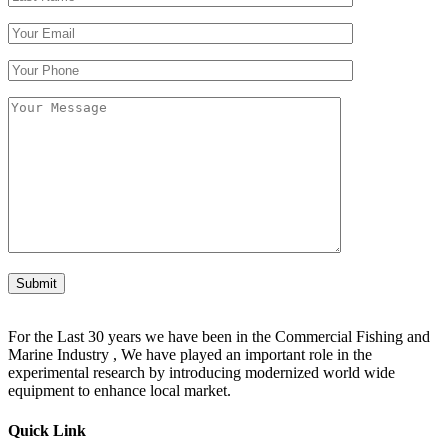
Submit
For the Last 30 years we have been in the Commercial Fishing and
Marine Industry , We have played an important role in the
experimental research by introducing modernized world wide
equipment to enhance local market.
Quick Link