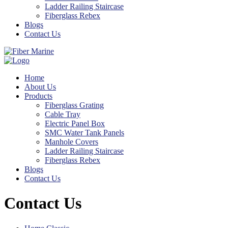
Ladder Railing Staircase
Fiberglass Rebex
Blogs
Contact Us
Home
About Us
Products
Fiberglass Grating
Cable Tray
Electric Panel Box
SMC Water Tank Panels
Manhole Covers
Ladder Railing Staircase
Fiberglass Rebex
Blogs
Contact Us
Contact Us