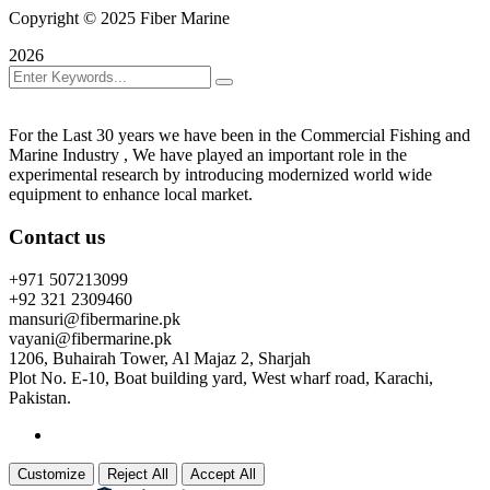
Copyright © 2025 Fiber Marine
2026
For the Last 30 years we have been in the Commercial Fishing and
Marine Industry , We have played an important role in the
experimental research by introducing modernized world wide
equipment to enhance local market.
Contact us
+971 507213099
+92 321 2309460
mansuri@fibermarine.pk
vayani@fibermarine.pk
1206, Buhairah Tower, Al Majaz 2, Sharjah
Plot No. E-10, Boat building yard, West wharf road, Karachi,
Pakistan.
Customize
Reject All
Accept All