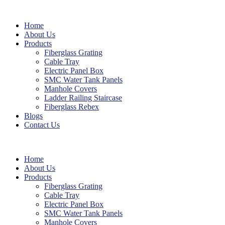
Home
About Us
Products
Fiberglass Grating
Cable Tray
Electric Panel Box
SMC Water Tank Panels
Manhole Covers
Ladder Railing Staircase
Fiberglass Rebex
Blogs
Contact Us
Home
About Us
Products
Fiberglass Grating
Cable Tray
Electric Panel Box
SMC Water Tank Panels
Manhole Covers