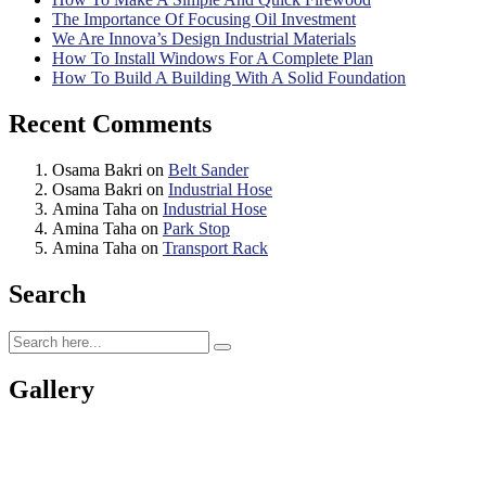
The Importance Of Focusing Oil Investment
We Are Innova’s Design Industrial Materials
How To Install Windows For A Complete Plan
How To Build A Building With A Solid Foundation
Recent Comments
Osama Bakri
on
Belt Sander
Osama Bakri
on
Industrial Hose
Amina Taha
on
Industrial Hose
Amina Taha
on
Park Stop
Amina Taha
on
Transport Rack
Search
Gallery