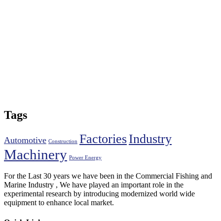
Tags
Factories
Industry
Automotive
Construction
Machinery
Power Energy
For the Last 30 years we have been in the Commercial Fishing and
Marine Industry , We have played an important role in the
experimental research by introducing modernized world wide
equipment to enhance local market.