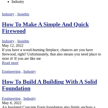
Industry
Industry
,
Insights
How To Make A Simple And Quick
Firewood
Industry
,
Insights
May 12, 2022
If you have a wood-burning fireplace, chances are you have
firewood, right? Unfortunately, that also means you need place to
store it! If you are like me
Read more
Engineering
,
Industry
How To Build A Building With A Solid
Foundation
Engineering
,
Industry
May 6, 2022
An Insulated Concrete Form foundation also firmly anchors a