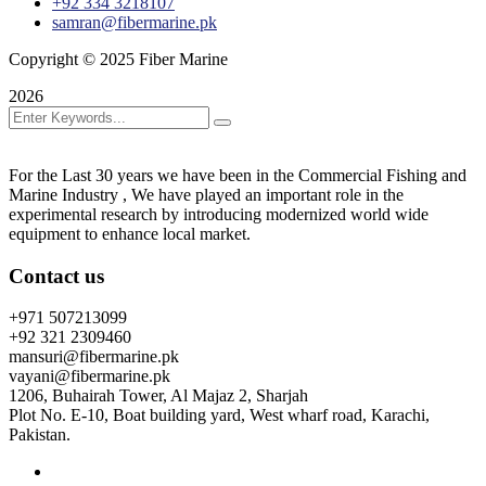
+92 334 3218107
samran@fibermarine.pk
Copyright © 2025 Fiber Marine
2026
For the Last 30 years we have been in the Commercial Fishing and
Marine Industry , We have played an important role in the
experimental research by introducing modernized world wide
equipment to enhance local market.
Contact us
+971 507213099
+92 321 2309460
mansuri@fibermarine.pk
vayani@fibermarine.pk
1206, Buhairah Tower, Al Majaz 2, Sharjah
Plot No. E-10, Boat building yard, West wharf road, Karachi,
Pakistan.