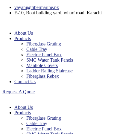
vayani@fibermarine.pk
E-10, Boat building yard, wharf road, Karachi
About Us
Products
Fiberglass Grating
Cable Tray
Electric Panel Box
SMC Water Tank Panels
Manhole Covers
Ladder Railing Staircase
Fiberglass Rebex
Contact Us
Request A Quote
About Us
Products
Fiberglass Grating
Cable Tray
Electric Panel Box