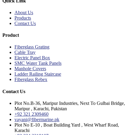
Quick Link
About Us
Products
Contact Us
Product
Fiberglass Grating
Cable Tray
Electric Panel Box
SMC Water Tank Panels
Manhole Covers
Ladder Railing Staircase
Fiberglass Rebex
Contact Us
Plot No.B-36, Maripur Industries, Next To Gulbai Bridge,
Maripur , Karachi, Pakistan
+92 321 2309460
vayani@fibermarine.pk
Plot No E-10 , Boat Building Yard , West Wharf Road,
Karachi