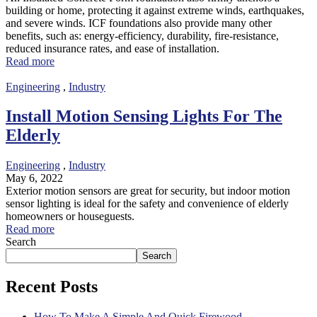
building or home, protecting it against extreme winds, earthquakes,
and severe winds. ICF foundations also provide many other
benefits, such as: energy-efficiency, durability, fire-resistance,
reduced insurance rates, and ease of installation.
Read more
Engineering
,
Industry
Install Motion Sensing Lights For The
Elderly
Engineering
,
Industry
May 6, 2022
Exterior motion sensors are great for security, but indoor motion
sensor lighting is ideal for the safety and convenience of elderly
homeowners or houseguests.
Read more
Search
Search
Recent Posts
How To Make A Simple And Quick Firewood