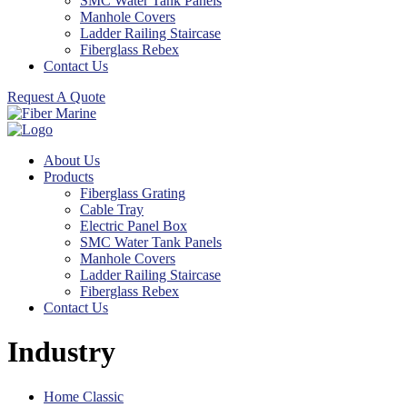
SMC Water Tank Panels
Manhole Covers
Ladder Railing Staircase
Fiberglass Rebex
Contact Us
Request A Quote
About Us
Products
Fiberglass Grating
Cable Tray
Electric Panel Box
SMC Water Tank Panels
Manhole Covers
Ladder Railing Staircase
Fiberglass Rebex
Contact Us
Industry
Home Classic